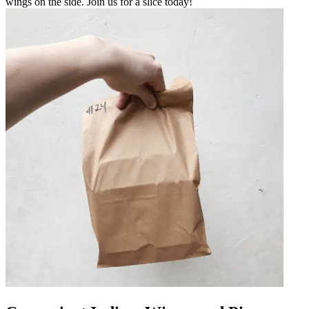
wings on the side. Join us for a slice today!