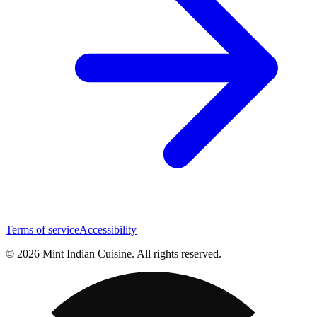
Terms of service
Accessibility
© 2026 Mint Indian Cuisine. All rights reserved.