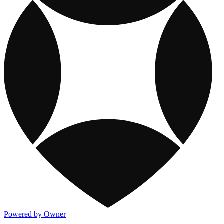
Powered by Owner