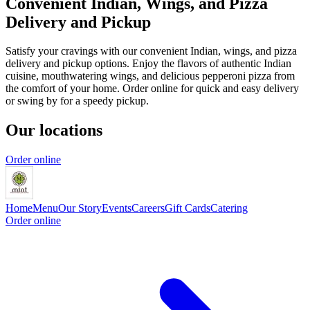
Convenient Indian, Wings, and Pizza
Delivery and Pickup
Satisfy your cravings with our convenient Indian, wings, and pizza
delivery and pickup options. Enjoy the flavors of authentic Indian
cuisine, mouthwatering wings, and delicious pepperoni pizza from
the comfort of your home. Order online for quick and easy delivery
or swing by for a speedy pickup.
Our locations
Order online
Home
Menu
Our Story
Events
Careers
Gift Cards
Catering
Order online