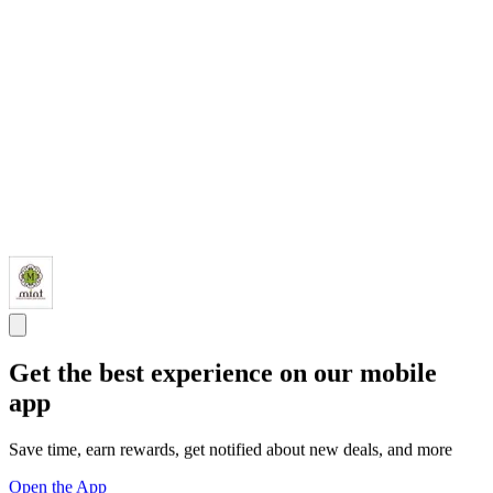
Get the best experience on our mobile
app
Save time, earn rewards, get notified about new deals, and more
Open the App