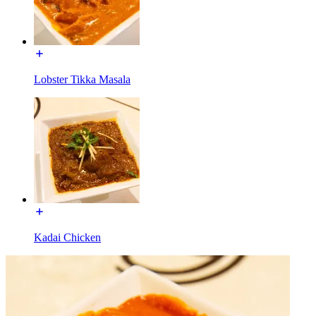
Lobster Tikka Masala
Kadai Chicken