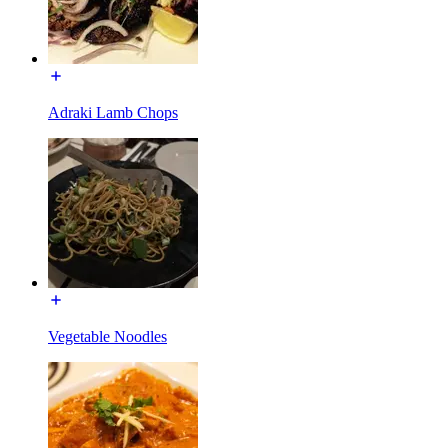
Adraki Lamb Chops
Vegetable Noodles