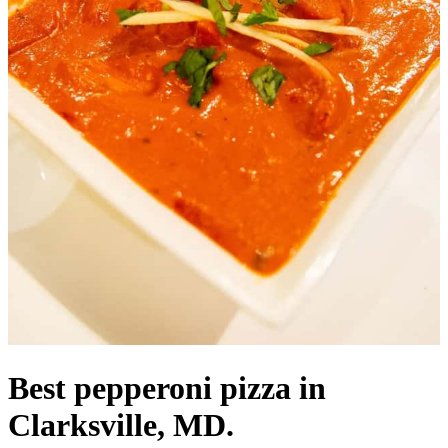
Best pepperoni pizza in
Clarksville, MD.