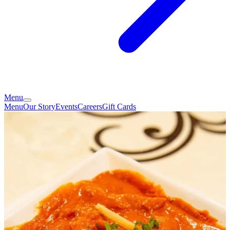
Menu
Menu
Our Story
Events
Careers
Gift Cards