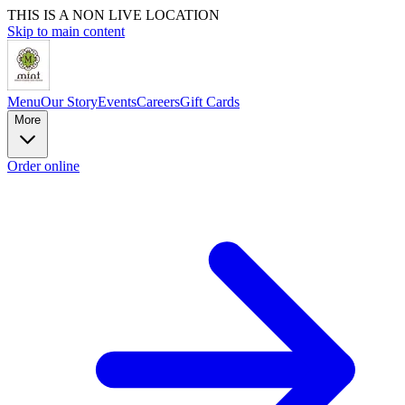
THIS IS A NON LIVE LOCATION
Skip to main content
Menu
Our Story
Events
Careers
Gift Cards
More
Order online