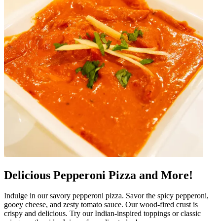
Delicious Pepperoni Pizza and More!
Indulge in our savory pepperoni pizza. Savor the spicy pepperoni,
gooey cheese, and zesty tomato sauce. Our wood-fired crust is
crispy and delicious. Try our Indian-inspired toppings or classic