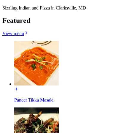
Sizzling Indian and Pizza in Clarksville, MD
Featured
View menu
Paneer Tikka Masala