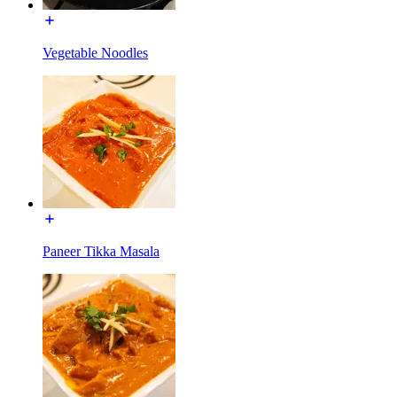
Vegetable Noodles
Paneer Tikka Masala