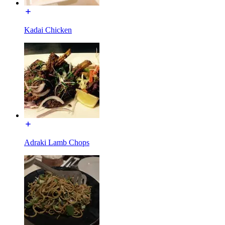
Kadai Chicken
Adraki Lamb Chops