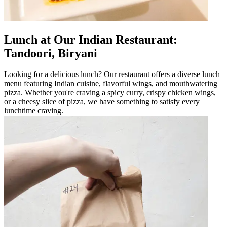
Lunch at Our Indian Restaurant:
Tandoori, Biryani
Looking for a delicious lunch? Our restaurant offers a diverse lunch
menu featuring Indian cuisine, flavorful wings, and mouthwatering
pizza. Whether you're craving a spicy curry, crispy chicken wings,
or a cheesy slice of pizza, we have something to satisfy every
lunchtime craving.