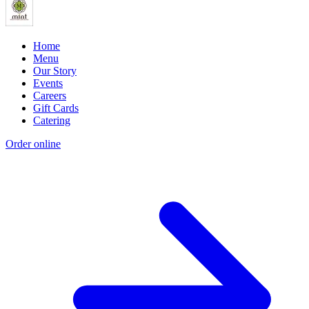
Home
Menu
Our Story
Events
Careers
Gift Cards
Catering
Order online