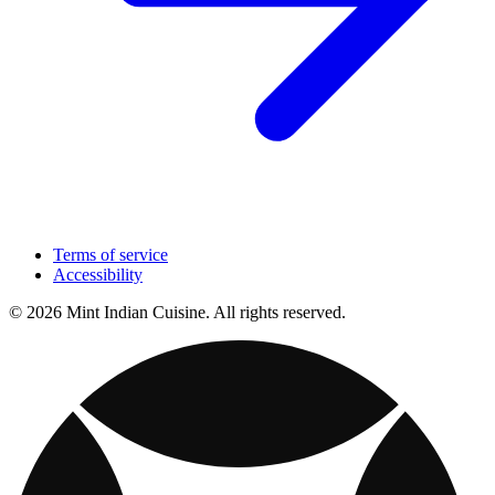
Terms of service
Accessibility
© 2026 Mint Indian Cuisine. All rights reserved.