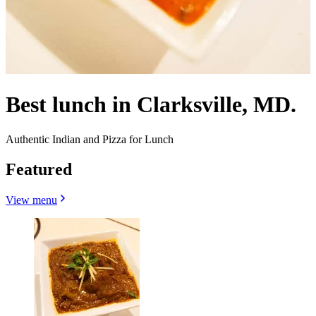
Best lunch in Clarksville, MD.
Authentic Indian and Pizza for Lunch
Featured
View menu