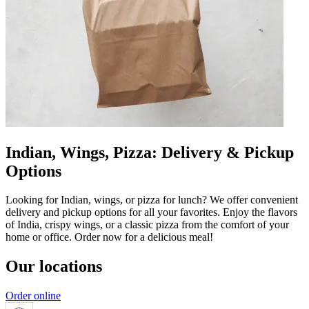
Indian, Wings, Pizza: Delivery & Pickup
Options
Looking for Indian, wings, or pizza for lunch? We offer convenient
delivery and pickup options for all your favorites. Enjoy the flavors
of India, crispy wings, or a classic pizza from the comfort of your
home or office. Order now for a delicious meal!
Our locations
Order online