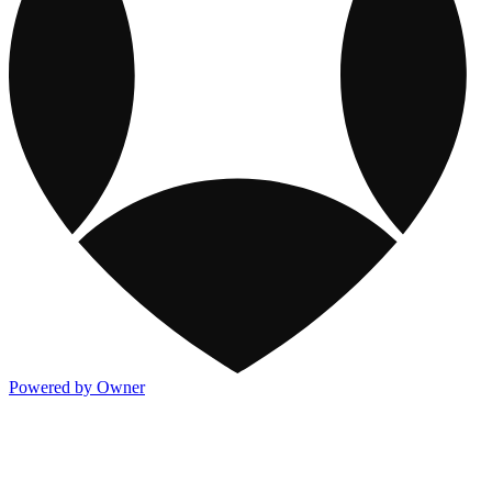
Powered by Owner