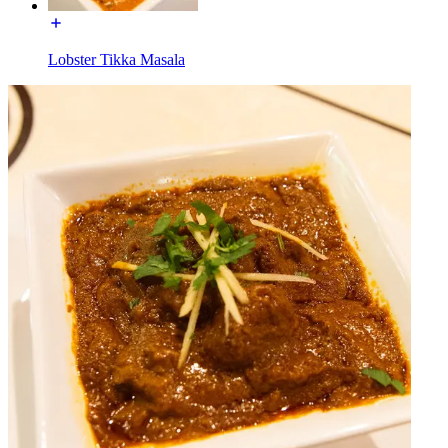
Lobster Tikka Masala