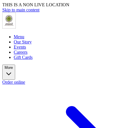
THIS IS A NON LIVE LOCATION
Skip to main content
Menu
Our Story
Events
Careers
Gift Cards
More
Order online