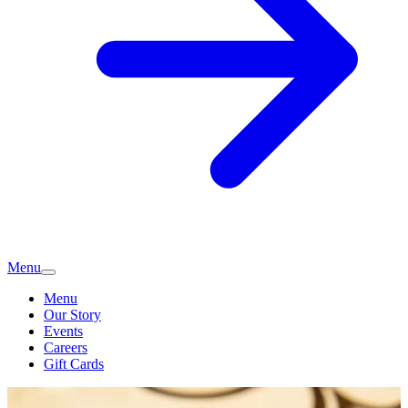
Menu
Menu
Our Story
Events
Careers
Gift Cards