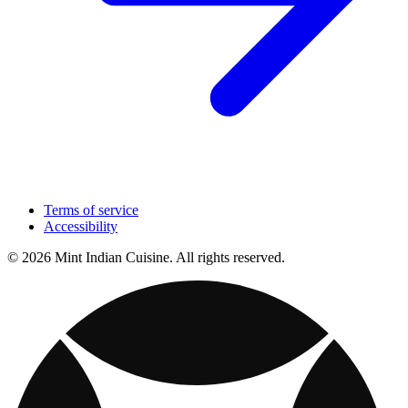
Terms of service
Accessibility
© 2026 Mint Indian Cuisine. All rights reserved.