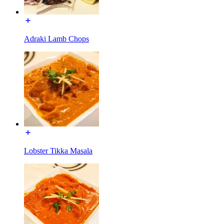
Adraki Lamb Chops
Lobster Tikka Masala