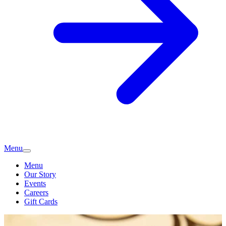
Menu
Menu
Our Story
Events
Careers
Gift Cards