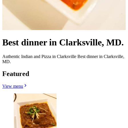
Best dinner in Clarksville, MD.
Authentic Indian and Pizza in Clarksville Best dinner in Clarksville,
MD.
Featured
View menu