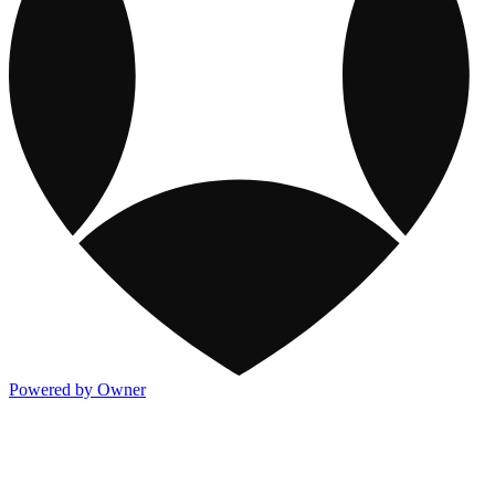
Powered by Owner