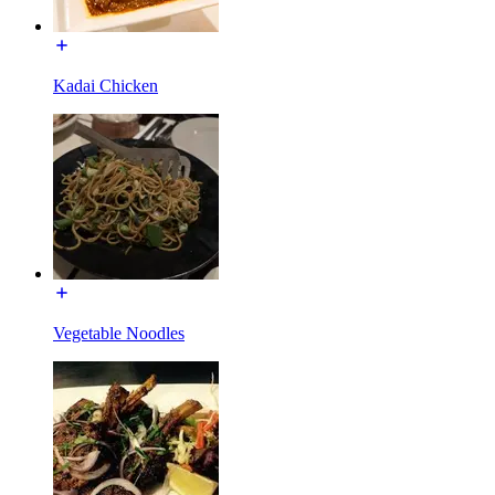
Kadai Chicken
Vegetable Noodles