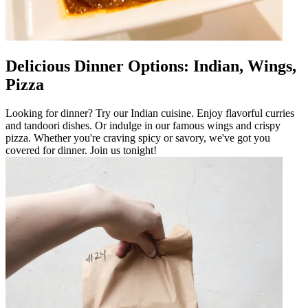
Delicious Dinner Options: Indian, Wings,
Pizza
Looking for dinner? Try our Indian cuisine. Enjoy flavorful curries
and tandoori dishes. Or indulge in our famous wings and crispy
pizza. Whether you're craving spicy or savory, we've got you
covered for dinner. Join us tonight!