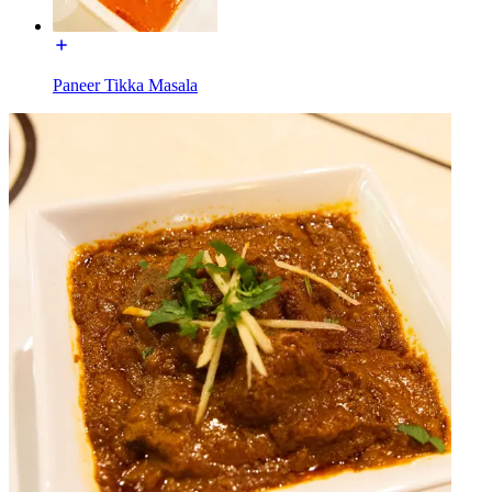
Paneer Tikka Masala