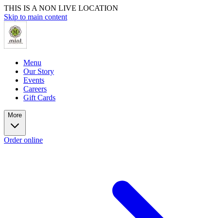
THIS IS A NON LIVE LOCATION
Skip to main content
Menu
Our Story
Events
Careers
Gift Cards
More
Order online