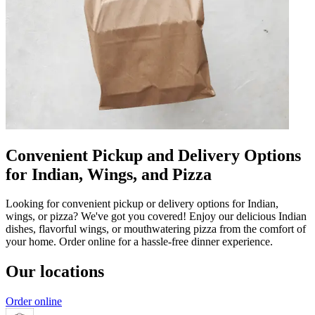
Convenient Pickup and Delivery Options
for Indian, Wings, and Pizza
Looking for convenient pickup or delivery options for Indian,
wings, or pizza? We've got you covered! Enjoy our delicious Indian
dishes, flavorful wings, or mouthwatering pizza from the comfort of
your home. Order online for a hassle-free dinner experience.
Our locations
Order online