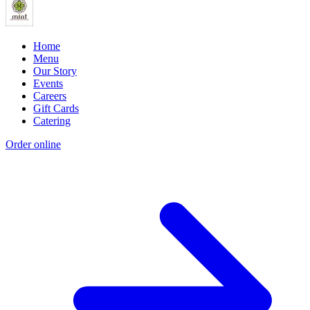
Home
Menu
Our Story
Events
Careers
Gift Cards
Catering
Order online