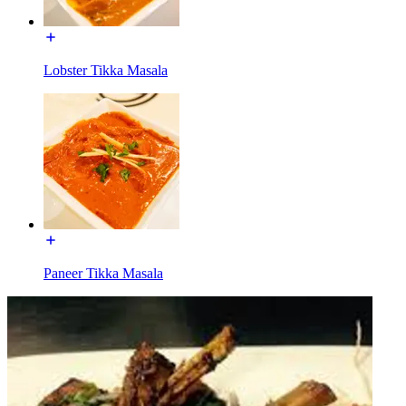
Lobster Tikka Masala
Paneer Tikka Masala