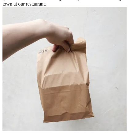
town at our restaurant.