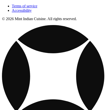
Terms of service
Accessibility
© 2026 Mint Indian Cuisine. All rights reserved.