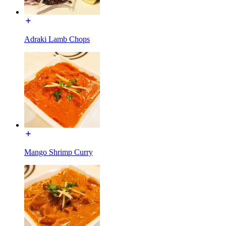
Adraki Lamb Chops
Mango Shrimp Curry