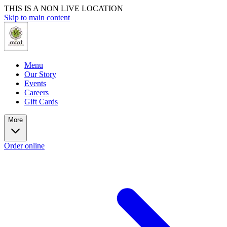
THIS IS A NON LIVE LOCATION
Skip to main content
Menu
Our Story
Events
Careers
Gift Cards
More
Order online