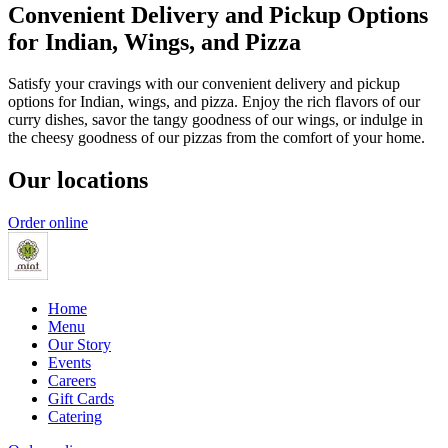
Convenient Delivery and Pickup Options
for Indian, Wings, and Pizza
Satisfy your cravings with our convenient delivery and pickup
options for Indian, wings, and pizza. Enjoy the rich flavors of our
curry dishes, savor the tangy goodness of our wings, or indulge in
the cheesy goodness of our pizzas from the comfort of your home.
Our locations
Order online
Home
Menu
Our Story
Events
Careers
Gift Cards
Catering