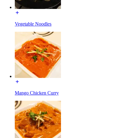
Vegetable Noodles
Mango Chicken Curry