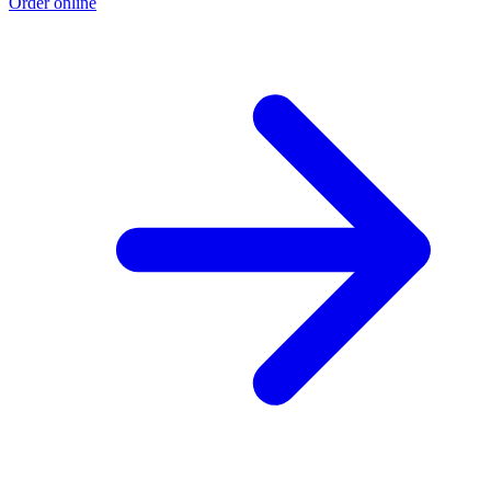
Order online