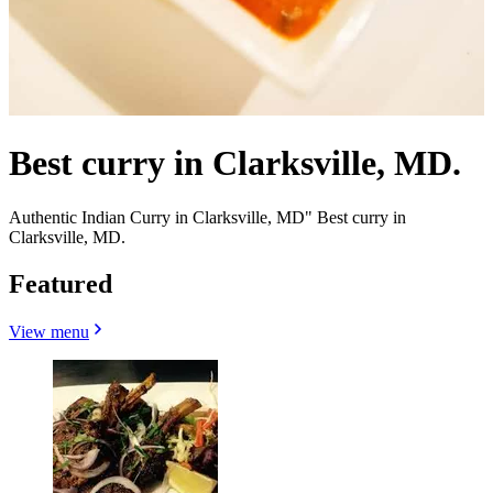
Best curry in Clarksville, MD.
Authentic Indian Curry in Clarksville, MD" Best curry in
Clarksville, MD.
Featured
View menu