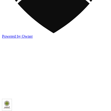
Powered by Owner