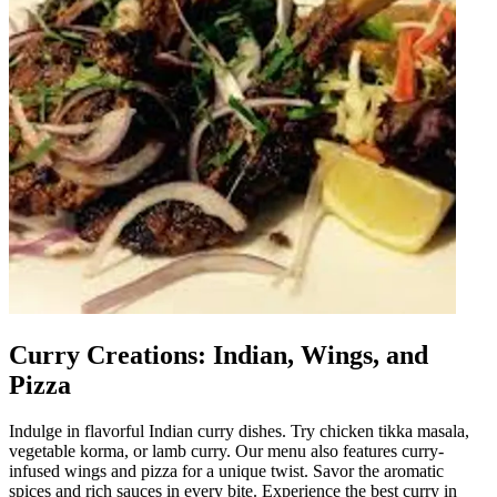
Curry Creations: Indian, Wings, and
Pizza
Indulge in flavorful Indian curry dishes. Try chicken tikka masala,
vegetable korma, or lamb curry. Our menu also features curry-
infused wings and pizza for a unique twist. Savor the aromatic
spices and rich sauces in every bite. Experience the best curry in