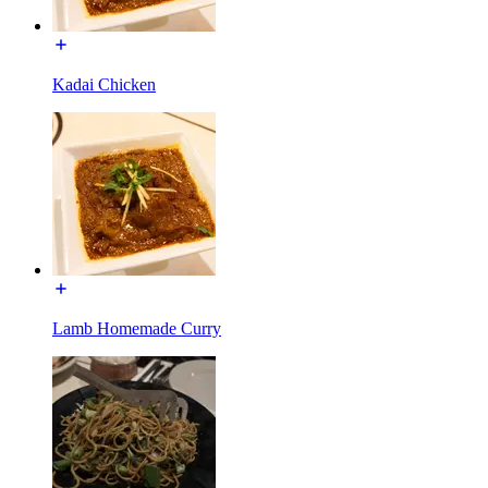
Kadai Chicken
Lamb Homemade Curry