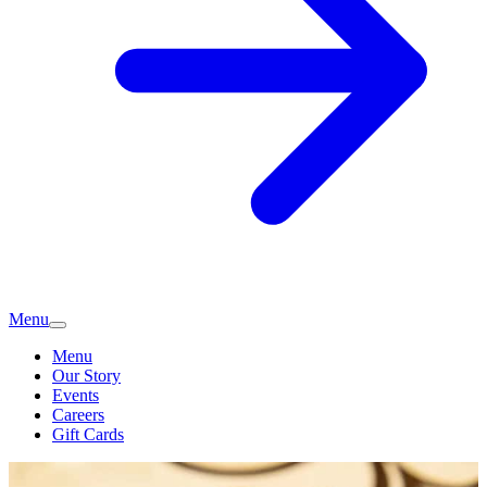
Menu
Menu
Our Story
Events
Careers
Gift Cards