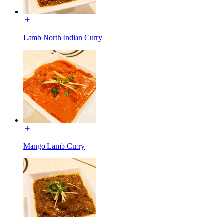
Lamb North Indian Curry
Mango Lamb Curry