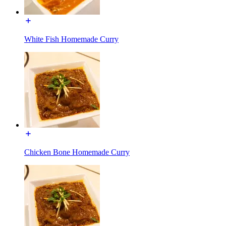
White Fish Homemade Curry
Chicken Bone Homemade Curry